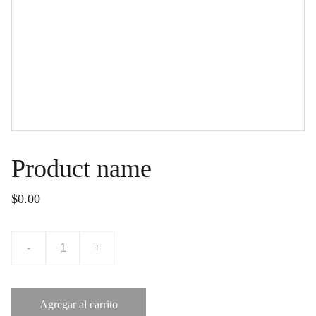
Product name
$0.00
-
+
Agregar al carrito