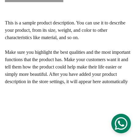
This is a sample product description. You can use it to describe
your product, from its size, weight, and color to other
characteristics like material, and so on.
Make sure you highlight the best qualities and the most important
functions that the product has. Make your customers want it and
tell them how the product could help make their life easier or
simply more beautiful. After you have added your product
description in the store settings, it will appear here automatically
Francesc Serra